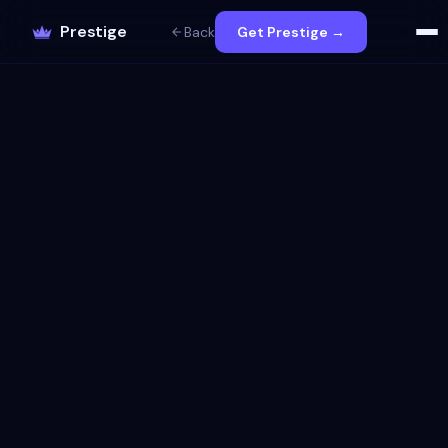
Prestige
Back
Get Prestige →