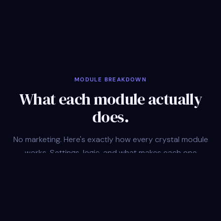
MODULE BREAKDOWN
What each module actually
does.
No marketing. Here's exactly how every crystal module
works. Settings, logic, and what makes each one
different.