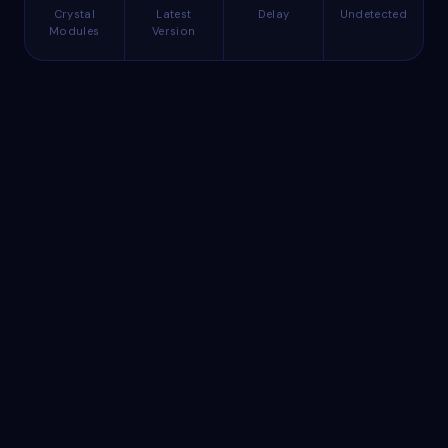
Crystal
Latest
Delay
Undetected
Modules
Version