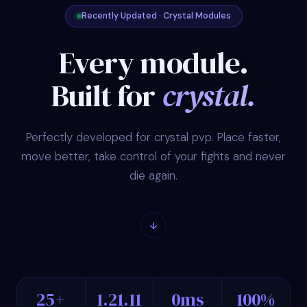
Recently Updated · Crystal Modules
Every module.
Built for
crystal.
Perfectly developed for crystal pvp. Place faster,
move better, take control of your fights and never
die again.
25+
1.21.11
0ms
100%